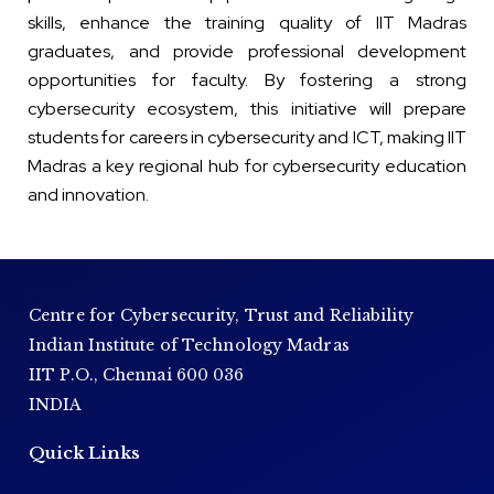
skills, enhance the training quality of IIT Madras
graduates, and provide professional development
opportunities for faculty. By fostering a strong
cybersecurity ecosystem, this initiative will prepare
students for careers in cybersecurity and ICT, making IIT
Madras a key regional hub for cybersecurity education
and innovation.
Centre for Cybersecurity, Trust and Reliability
Indian Institute of Technology Madras
IIT P.O., Chennai 600 036
INDIA
Quick Links