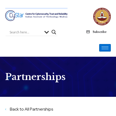
Skip
to
content
Subscribe
Partnerships
Back to All Partnerships