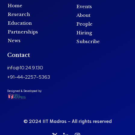
Home
Events
Research
About
Education
People
Partnerships
Hiring
News
Subscribe
Contact
info@10.24.9.130
+91-44-2257-5363
Designed & Developed by
© 2024 IIT Madras - All rights reserved