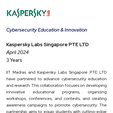
Cybersecurity Education & Innovation
Kaspersky Labs Singapore PTE LTD
April 2024
3 Years
IIT Madras and Kaspersky Labs Singapore PTE LTD
have partnered to advance cybersecurity education
and research. This collaboration focuses on developing
innovative educational programs, organizing
workshops, conferences, and contests, and creating
awareness campaigns to promote cybersecurity. The
partnership aims to equip students with cutting-edge