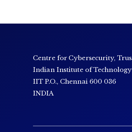
Centre for Cybersecurity, Trus
Indian Institute of Technolog
IIT P.O., Chennai 600 036
INDIA