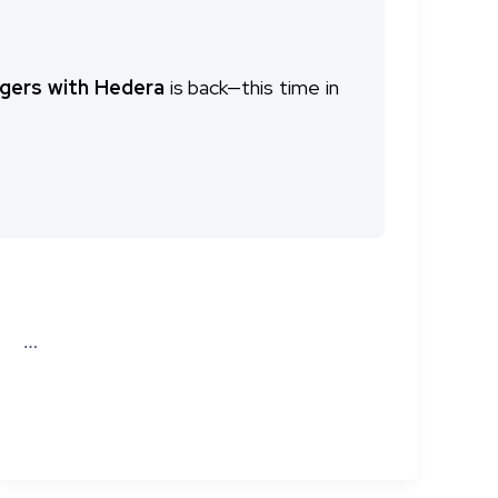
gers with Hedera
is back—this time in
adras, brought together a distinguished
 same
cutting-edge content, expert
…