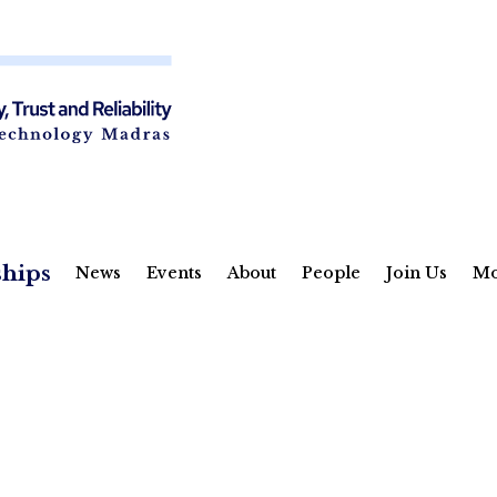
ships
News
Events
About
People
Join Us
Mo