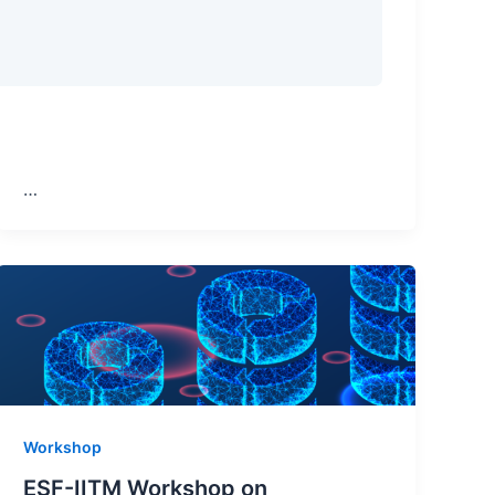
…
Workshop
ESF-IITM Workshop on