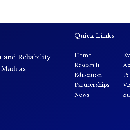
Quick Links
Home
Ev
t and Reliability
Research
Ab
y Madras
Education
Pe
Partnerships
Vi
News
Su