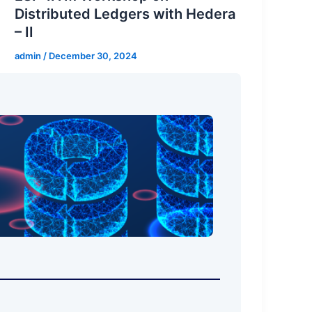
Distributed Ledgers with Hedera
– II
admin
/
December 30, 2024