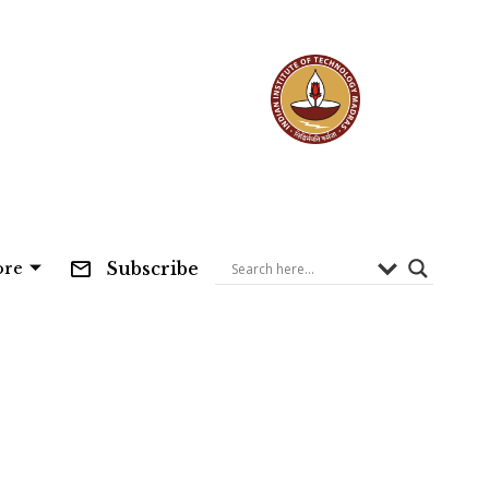
Subscribe
re