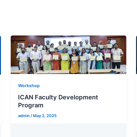
Workshop
ICAN Faculty Development
Program
admin
/
May 2, 2025