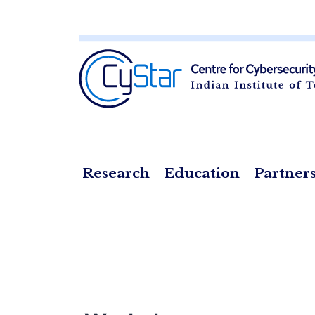
Skip
to
content
Research
Education
Partner