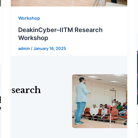
Workshop
DeakinCyber–IITM Research
Workshop
admin
/
January 16, 2025
p on
 with Hedera
Research
p on
 with Hedera