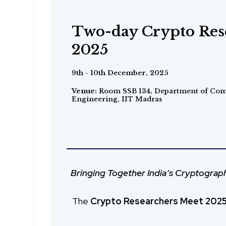
ICAN Faculty Devel
Two-day Crypto Res
ESF - IITM Worksh
Program (FDP) on C
2025
Distributed Ledgers
June - July 2025
9th - 10th December, 2025
10th - 15th May, 2025
Organized by Trust Lab - IIT Bombay, C3i
Venue:
Room SSB 134, Department of Com
Engineering, IIT Madras
IIT Madras, and ITEL Foundation.
From Chennai to Pune, then Pune to
Bringing Together India’s Cryptogra
Empowering Educators. Strengthen
The
Crypto Researchers Meet 202
The ICAN Faculty Development Prog
The ESF–IITM Workshop on Distributed