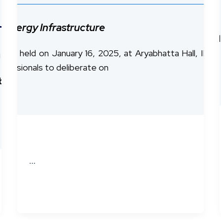
nce!
r Energy Infrastructure
 Chennai,
the
ESF–IITM Workshop on Distributed Led
, held on January 16, 2025, at Aryabhatta Hall, IIT M
!
ofessionals to deliberate on
ibuted Ledgers with Hedera
is back, bringing the
…