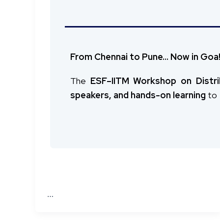
Missed it in Chennai? Here’s your cha
Advancing Zero Trust Security fo
After a successful run at
IIT Madras,
Pune!
The DeakinCyber–IITM Research Workshop
From Chennai to Pune… Now in Goa
group of researchers, academics, and pr
The
ESF–IITM Workshop on Distr
speakers, and hands-on learning
to
…