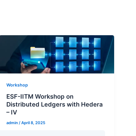
Workshop
ESF-IITM Workshop on
Distributed Ledgers with Hedera
– IV
admin
/
April 8, 2025