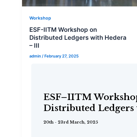
Workshop
ESF-IITM Workshop on
Distributed Ledgers with Hedera
– III
admin
/
February 27, 2025
ESF–IITM Worksho
Distributed Ledgers
DeakinCyber–IITM 
1st - 5th February, 2025
ESF–IITM Worksho
Workshop
Distributed Ledgers
16th January 2025
20th - 23rd March, 2025