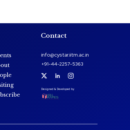
Contact
info@cystar.iitm.ac.in
ents
+91-44-2257-5363
out
ople
siting
Designed & Developed by
bscribe