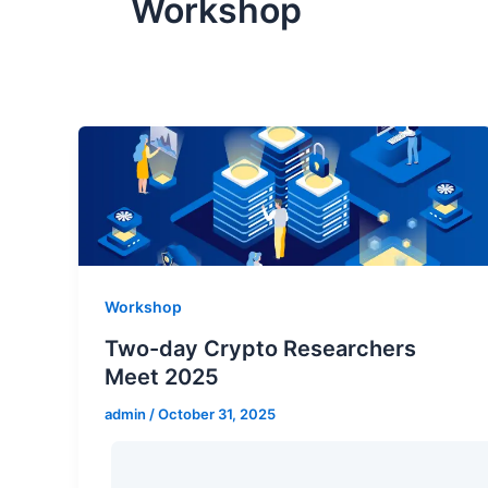
Workshop
Workshop
Two-day Crypto Researchers
Meet 2025
admin
/
October 31, 2025